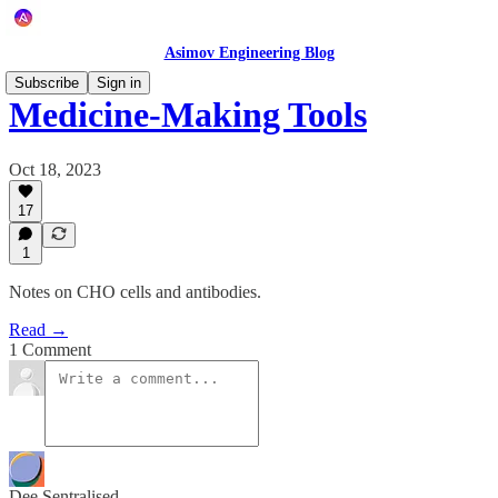
Asimov Engineering Blog
Subscribe
Sign in
Medicine-Making Tools
Oct 18, 2023
17
1
Notes on CHO cells and antibodies.
Read →
1 Comment
Dee Sentralised