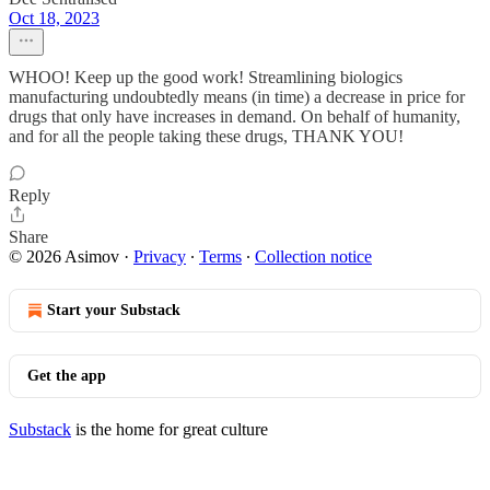
Oct 18, 2023
WHOO! Keep up the good work! Streamlining biologics
manufacturing undoubtedly means (in time) a decrease in price for
drugs that only have increases in demand. On behalf of humanity,
and for all the people taking these drugs, THANK YOU!
Reply
Share
© 2026 Asimov
·
Privacy
∙
Terms
∙
Collection notice
Start your Substack
Get the app
Substack
is the home for great culture